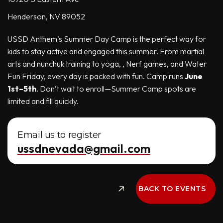
Henderson, NV 89052
USSD Anthem’s Summer Day Camp is the perfect way for
kids to stay active and engaged this summer. From martial
arts and nunchuk training to yoga, , Nerf games, and Water
Fun Friday, every day is packed with fun. Camp runs
June
1st–5th
. Don’t wait to enroll—Summer Camp spots are
limited and fill quickly.
Email us to register
ussdnevada@gmail.com
BACK TO EVENTS