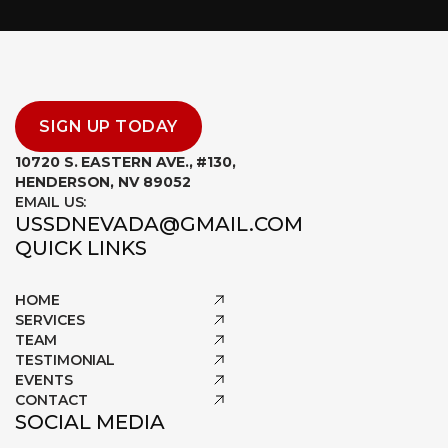
SIGN UP TODAY
10720 S. EASTERN AVE., #130,
HENDERSON, NV 89052
EMAIL US:
USSDNEVADA@GMAIL.COM
QUICK LINKS
HOME
SERVICES
TEAM
TESTIMONIAL
EVENTS
CONTACT
SOCIAL MEDIA