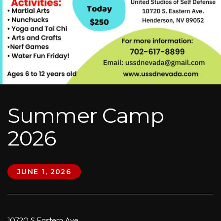
Summer Camp
2026
JUNE 1, 2026
10720 S Eastern Ave